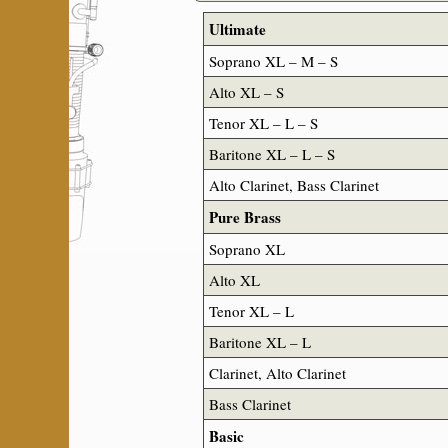
Ultimate
Soprano XL – M – S
Alto XL – S
Tenor XL – L – S
Baritone XL – L – S
Alto Clarinet, Bass Clarinet
Pure Brass
Soprano XL
Alto XL
Tenor XL – L
Baritone XL – L
Clarinet, Alto Clarinet
Bass Clarinet
Basic