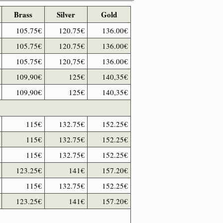
Brass
Silver
Gold
105.75€
120.75€
136.00€
105.75€
120.75€
136.00€
105.75€
120,75€
136.00€
109,90€
125€
140,35€
109,90€
125€
140,35€
115€
132.75€
152.25€
115€
132.75€
152.25€
115€
132.75€
152.25€
123.25€
141€
157.20€
115€
132.75€
152.25€
123.25€
141€
157.20€