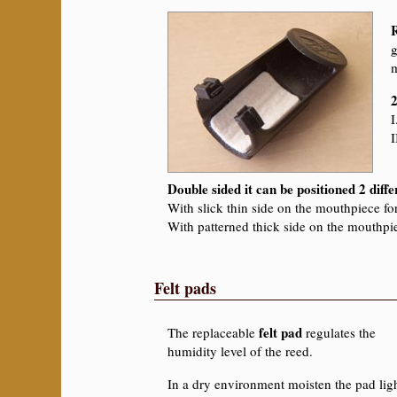
g
m
2
I
I
Double sided it can be positioned 2 diff
With slick thin side on the mouthpiece f
With patterned thick side on the mouthpi
Felt pads
felt pad
The replaceable
regulates the
humidity level of the reed.
In a dry environment moisten the pad ligh