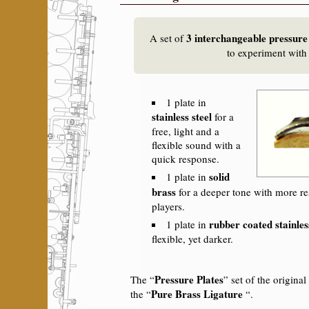
3 interchangeable pressure
A set of
to experiment with
1 plate in
stainless steel
for a
free, light and a
flexible sound with a
quick response.
solid
1 plate in
brass
for a deeper tone with more re
players.
rubber coated stainles
1 plate in
flexible, yet darker.
Pressure Plates
The “
” set of the original
Pure Brass Ligature
the “
“.