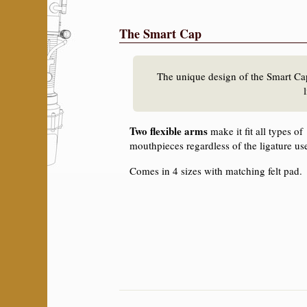
The Smart Cap
The unique design of the Smart Ca
Two flexible arms
make it fit all types of
mouthpieces regardless of the ligature us
Comes in 4 sizes with matching felt pad.