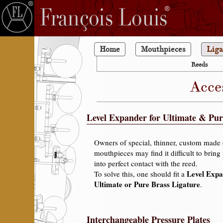
Home
Mouthpieces
Liga
Reeds
Acce
Level Expander for Ultimate & Pur
Owners of special, thinner, custom made 
mouthpieces may find it difficult to bring 
into perfect contact with the reed.
Level Exp
To solve this, one should fit a
Ultimate or Pure Brass Ligature
.
Interchangeable Pressure Plates