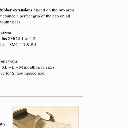
Rubber extensions
placed on the two arms
uarantee a perfect grip of the cap on all
outhpieces.
 sizes:
. fits
SMC
# 1 & # 2
I. fits
SMC
# 3 & # 4
erent ways:
or XL – L – M mouthpiece sizes.
ece for S mouthpiece size.
tly.