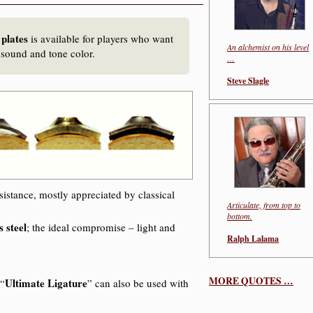
 plates
is available for players who want
An alchemist on his level
 sound and tone color.
…
Steve Slagle
sistance, mostly appreciated by classical
Articulate, from top to
bottom.
s steel
; the ideal compromise – light and
Ralph Lalama
MORE QUOTES …
Ultimate Ligature
 “
” can also be used with