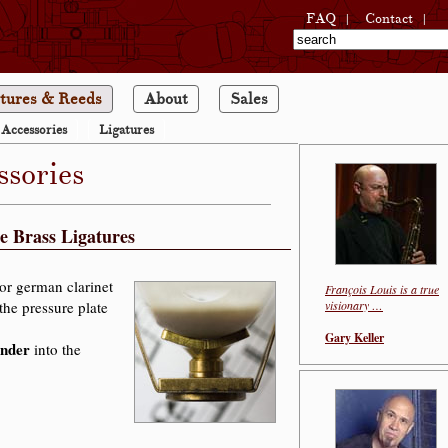
|
|
FAQ
Contact
tures & Reeds
About
Sales
Accessories
Ligatures
ssories
e Brass Ligatures
or german clarinet
François Louis is a true
the pressure plate
visionary …
Gary Keller
ander
into the