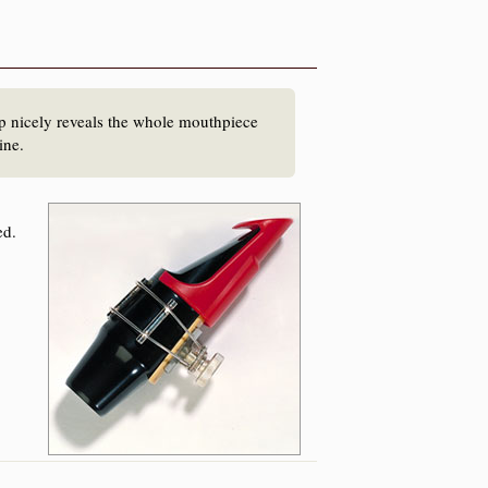
p nicely reveals the whole mouthpiece
line.
ed.