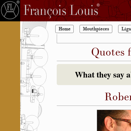
Home
Mouthpieces
Liga
Quotes 
What they say 
Rober