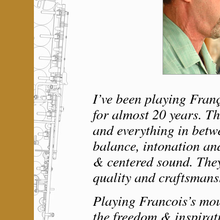
I’ve been playing Fran
for almost 20 years. T
and everything in betwe
balance, intonation an
& centered sound. They
quality and craftsmans
Playing Francois’s mo
the freedom & inspirat