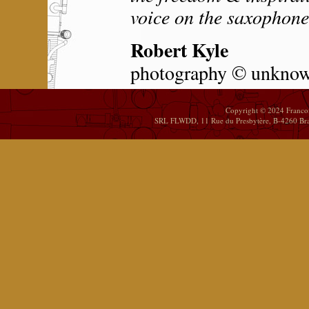
voice on the saxophone
Robert Kyle
photography © unkno
Copyright © 2024 Franco
SRL FLWDD, 11 Rue du Presbytère, B-4260 Brai